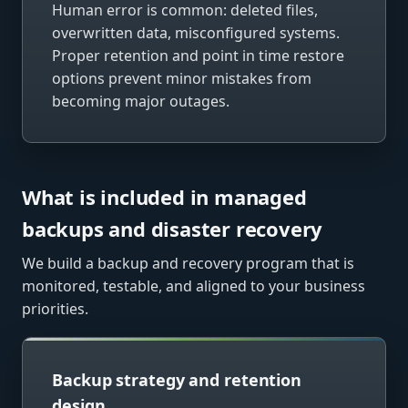
Human error is common: deleted files,
overwritten data, misconfigured systems.
Proper retention and point in time restore
options prevent minor mistakes from
becoming major outages.
What is included in managed
backups and disaster recovery
We build a backup and recovery program that is
monitored, testable, and aligned to your business
priorities.
Backup strategy and retention
design