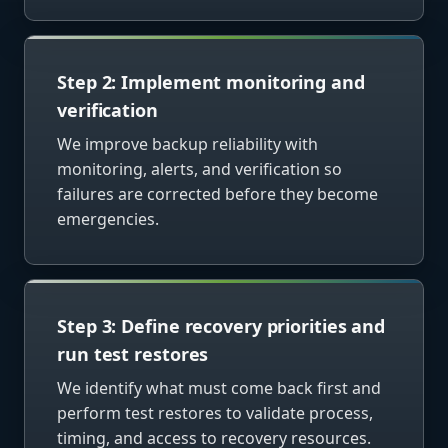
Step 2: Implement monitoring and
verification
We improve backup reliability with
monitoring, alerts, and verification so
failures are corrected before they become
emergencies.
Step 3: Define recovery priorities and
run test restores
We identify what must come back first and
perform test restores to validate process,
timing, and access to recovery resources.