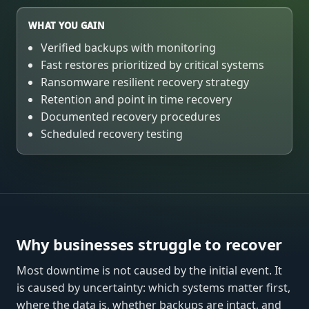
WHAT YOU GAIN
Verified backups with monitoring
Fast restores prioritized by critical systems
Ransomware resilient recovery strategy
Retention and point in time recovery
Documented recovery procedures
Scheduled recovery testing
Why businesses struggle to recover
Most downtime is not caused by the initial event. It
is caused by uncertainty: which systems matter first,
where the data is, whether backups are intact, and