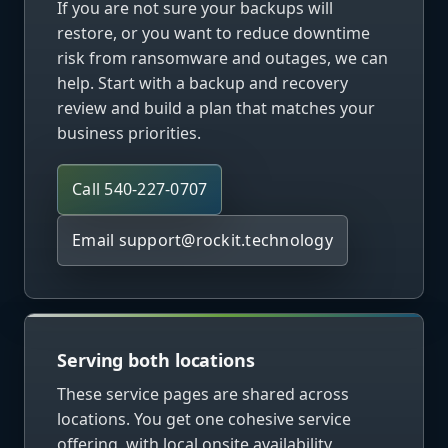
If you are not sure your backups will
restore, or you want to reduce downtime
risk from ransomware and outages, we can
help. Start with a backup and recovery
review and build a plan that matches your
business priorities.
Call 540-227-0707
Email
support@rockit.technology
Serving both locations
These service pages are shared across
locations. You get one cohesive service
offering, with local onsite availability