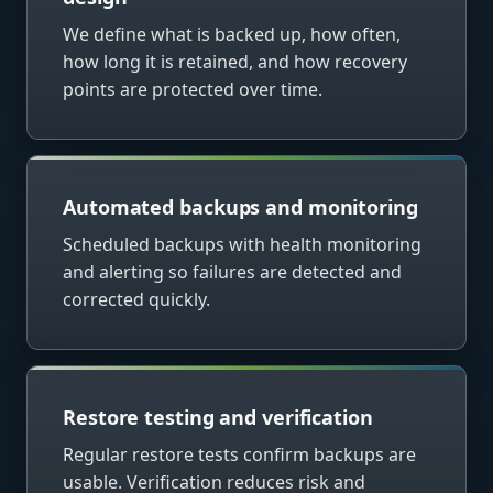
We define what is backed up, how often,
how long it is retained, and how recovery
points are protected over time.
Automated backups and monitoring
Scheduled backups with health monitoring
and alerting so failures are detected and
corrected quickly.
Restore testing and verification
Regular restore tests confirm backups are
usable. Verification reduces risk and