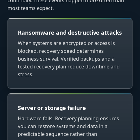
continuity. These events happen more often than
most teams expect.
Ransomware and destructive attacks
When systems are encrypted or access is
blocked, recovery speed determines
business survival. Verified backups and a
tested recovery plan reduce downtime and
stress.
Server or storage failure
Hardware fails. Recovery planning ensures
you can restore systems and data in a
predictable sequence rather than