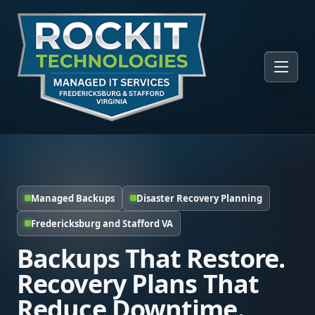
Managed Backups
Disaster Recovery Planning
Fredericksburg and Stafford VA
Backups That Restore.
Recovery Plans That
Reduce Downtime.