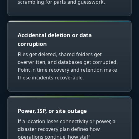
scrambling for parts and guesswork.
Accidental deletion or data
corruption
Files get deleted, shared folders get
overwritten, and databases get corrupted.
Point in time recovery and retention make
these incidents recoverable.
Power, ISP, or site outage
If a location loses connectivity or power, a
disaster recovery plan defines how
operations continue, how staff