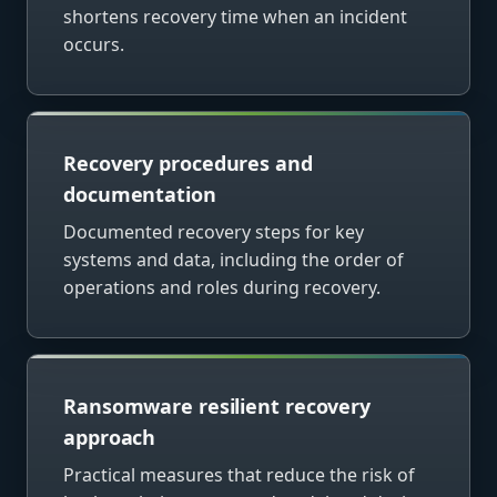
shortens recovery time when an incident
occurs.
Recovery procedures and
documentation
Documented recovery steps for key
systems and data, including the order of
operations and roles during recovery.
Ransomware resilient recovery
approach
Practical measures that reduce the risk of