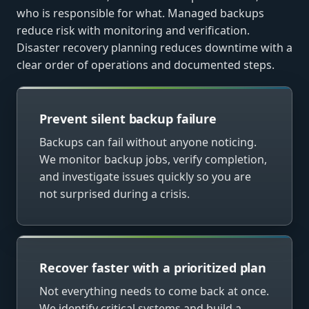
who is responsible for what. Managed backups
reduce risk with monitoring and verification.
Disaster recovery planning reduces downtime with a
clear order of operations and documented steps.
Prevent silent backup failure
Backups can fail without anyone noticing.
We monitor backup jobs, verify completion,
and investigate issues quickly so you are
not surprised during a crisis.
Recover faster with a prioritized plan
Not everything needs to come back at once.
We identify critical systems and build a