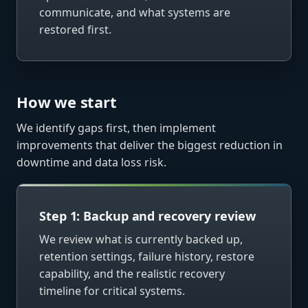
communicate, and what systems are
restored first.
How we start
We identify gaps first, then implement
improvements that deliver the biggest reduction in
downtime and data loss risk.
Step 1: Backup and recovery review
We review what is currently backed up,
retention settings, failure history, restore
capability, and the realistic recovery
timeline for critical systems.