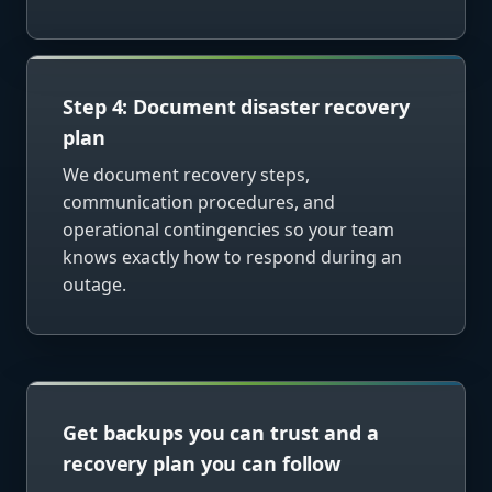
Step 4: Document disaster recovery
plan
We document recovery steps,
communication procedures, and
operational contingencies so your team
knows exactly how to respond during an
outage.
Get backups you can trust and a
recovery plan you can follow