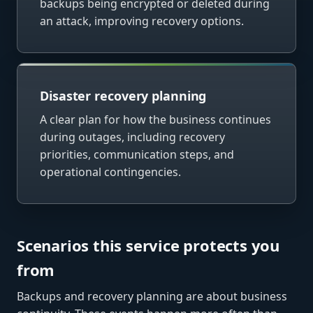
backups being encrypted or deleted during
an attack, improving recovery options.
Disaster recovery planning
A clear plan for how the business continues
during outages, including recovery
priorities, communication steps, and
operational contingencies.
Scenarios this service protects you
from
Backups and recovery planning are about business