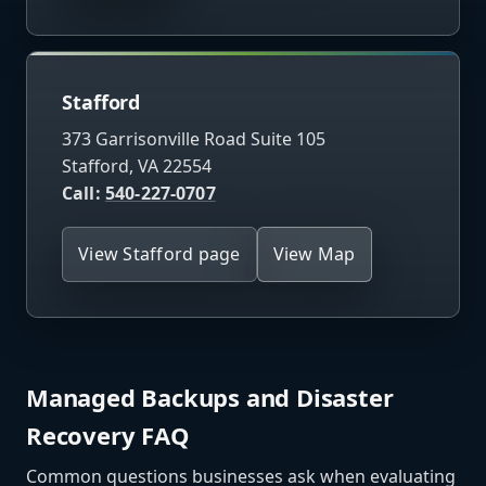
Stafford
373 Garrisonville Road Suite 105
Stafford, VA 22554
Call:
540-227-0707
View Stafford page
View Map
Managed Backups and Disaster
Recovery FAQ
Common questions businesses ask when evaluating