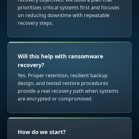
prioritizes critical systems first and focuses
on reducing downtime with repeatable
recovery steps.
Will this help with ransomware
recovery?
Yes. Proper retention, resilient backup
design, and tested restore procedures
provide a real recovery path when systems
are encrypted or compromised.
How do we start?