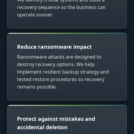
recovery sequence so the business can
operate sooner.
Reduce ransomware impact
Ransomware attacks are designed to
destroy recovery options. We help
implement resilient backup strategy and
tested restore procedures so recovery
remains possible.
Protect against mistakes and
accidental deletion