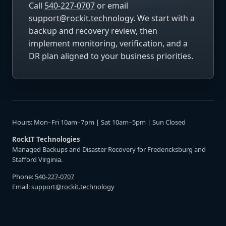
Call
540-227-0707
or email
support@rockit.technology
. We start with a
backup and recovery review, then
implement monitoring, verification, and a
DR plan aligned to your business priorities.
Hours: Mon–Fri 10am–7pm | Sat 10am–5pm | Sun Closed
RockIT Technologies
Managed Backups and Disaster Recovery for Fredericksburg and
Stafford Virginia.
Phone:
540-227-0707
Email:
support@rockit.technology