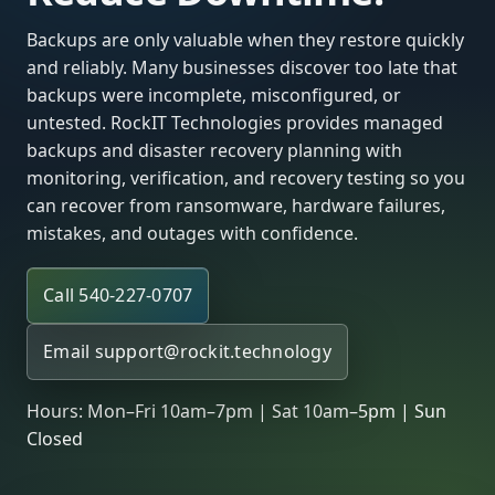
Backups are only valuable when they restore quickly
and reliably. Many businesses discover too late that
backups were incomplete, misconfigured, or
untested. RockIT Technologies provides managed
backups and disaster recovery planning with
monitoring, verification, and recovery testing so you
can recover from ransomware, hardware failures,
mistakes, and outages with confidence.
Call 540-227-0707
Email
support@rockit.technology
Hours: Mon–Fri 10am–7pm | Sat 10am–5pm | Sun
Closed