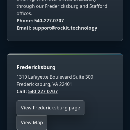
through our Fredericksburg and Stafford
offices.
Phone:
540-227-0707
Email:
support@rockit.technology
Fredericksburg
1319 Lafayette Boulevard Suite 300
Fredericksburg, VA 22401
Call:
540-227-0707
View Fredericksburg page
View Map