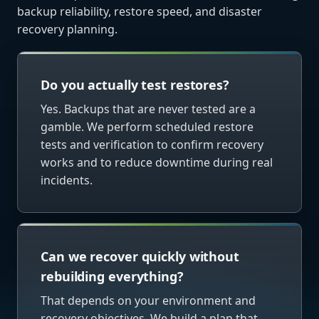
backup reliability, restore speed, and disaster
recovery planning.
Do you actually test restores?
Yes. Backups that are never tested are a
gamble. We perform scheduled restore
tests and verification to confirm recovery
works and to reduce downtime during real
incidents.
Can we recover quickly without
rebuilding everything?
That depends on your environment and
recovery objectives. We build a plan that