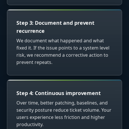
Step 3: Document and prevent
recurrence
We document what happened and what
fixed it. If the issue points to a system level
risk, we recommend a corrective action to
prevent repeats.
Step 4: Continuous improvement
Over time, better patching, baselines, and
security posture reduce ticket volume. Your
users experience less friction and higher
productivity.