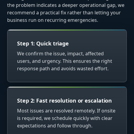
the problem indicates a deeper operational gap, we
recommend a practical fix rather than letting your
business run on recurring emergencies.
Step 1: Quick triage
We confirm the issue, impact, affected
users, and urgency. This ensures the right
response path and avoids wasted effort.
Step 2: Fast resolution or escalation
Most issues are resolved remotely. If onsite
is required, we schedule quickly with clear
expectations and follow through.