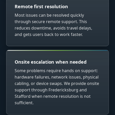
Remote first resolution
Most issues can be resolved quickly
through secure remote support. This
reduces downtime, avoids travel delays,
and gets users back to work faster.
Onsite escalation when needed
Some problems require hands on support:
hardware failures, network issues, physical
cabling, or device swaps. We provide onsite
support through Fredericksburg and
Stafford when remote resolution is not
sufficient.