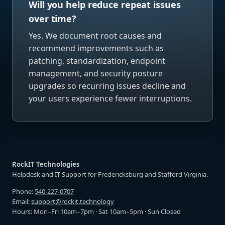
Will you help reduce repeat issues
over time?
Yes. We document root causes and
recommend improvements such as
patching, standardization, endpoint
management, and security posture
upgrades so recurring issues decline and
your users experience fewer interruptions.
RockIT Technologies
Helpdesk and IT Support for Fredericksburg and Stafford Virginia.
Phone:
540-227-0707
Email:
support@rockit.technology
Hours: Mon–Fri 10am–7pm · Sat 10am–5pm · Sun Closed