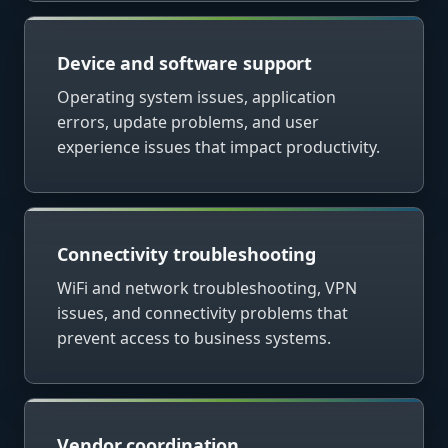
Device and software support
Operating system issues, application
errors, update problems, and user
experience issues that impact productivity.
Connectivity troubleshooting
WiFi and network troubleshooting, VPN
issues, and connectivity problems that
prevent access to business systems.
Vendor coordination