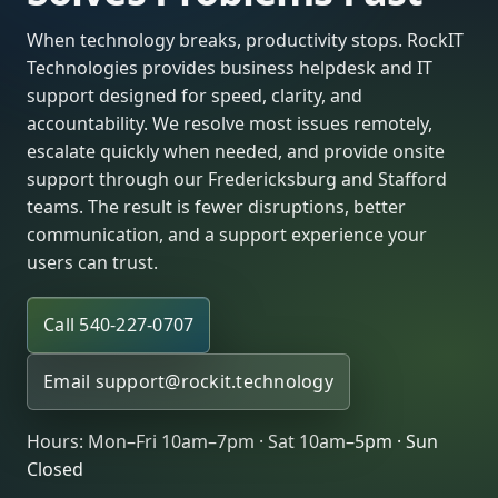
When technology breaks, productivity stops. RockIT
Technologies provides business helpdesk and IT
support designed for speed, clarity, and
accountability. We resolve most issues remotely,
escalate quickly when needed, and provide onsite
support through our Fredericksburg and Stafford
teams. The result is fewer disruptions, better
communication, and a support experience your
users can trust.
Call 540-227-0707
Email
support@rockit.technology
Hours: Mon–Fri 10am–7pm · Sat 10am–5pm · Sun
Closed