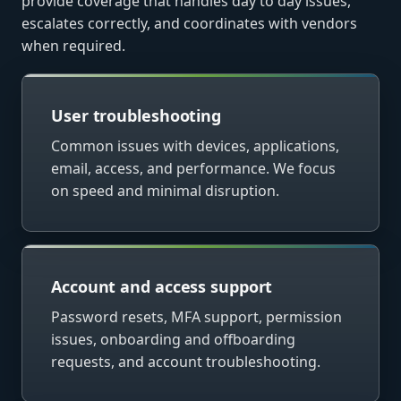
provide coverage that handles day to day issues,
escalates correctly, and coordinates with vendors
when required.
User troubleshooting
Common issues with devices, applications,
email, access, and performance. We focus
on speed and minimal disruption.
Account and access support
Password resets, MFA support, permission
issues, onboarding and offboarding
requests, and account troubleshooting.