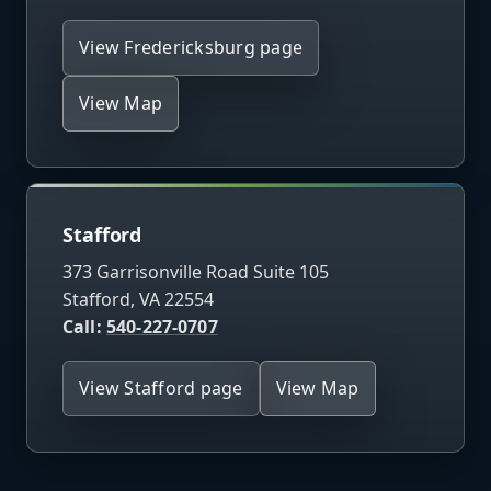
View Fredericksburg page
View Map
Stafford
373 Garrisonville Road Suite 105
Stafford, VA 22554
Call:
540-227-0707
View Stafford page
View Map