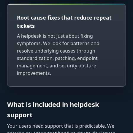
Root cause fixes that reduce repeat
tickets
A helpdesk is not just about fixing
symptoms. We look for patterns and
resolve underlying causes through
standardization, patching, endpoint
management, and security posture
improvements.
What is included in helpdesk
support
Your users need support that is predictable. We