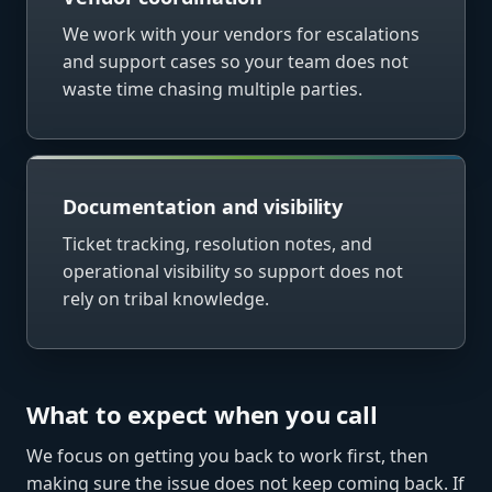
We work with your vendors for escalations
and support cases so your team does not
waste time chasing multiple parties.
Documentation and visibility
Ticket tracking, resolution notes, and
operational visibility so support does not
rely on tribal knowledge.
What to expect when you call
We focus on getting you back to work first, then
making sure the issue does not keep coming back. If