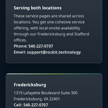
Serving both locations
These service pages are shared across
locations. You get one cohesive service
offering, with local onsite availability
through our Fredericksburg and Stafford
offices.
Phone:
540-227-0707
Email:
support@rockit.technology
Fredericksburg
1319 Lafayette Boulevard Suite 300
Fredericksburg, VA 22401
Call:
540-227-0707