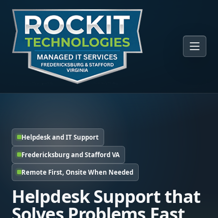
Helpdesk and IT Support
Fredericksburg and Stafford VA
Remote First, Onsite When Needed
Helpdesk Support that
Solves Problems Fast