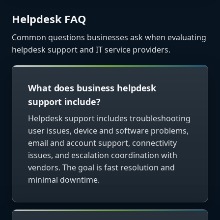
Helpdesk FAQ
Common questions businesses ask when evaluating
helpdesk support and IT service providers.
What does business helpdesk
support include?
Helpdesk support includes troubleshooting
user issues, device and software problems,
email and account support, connectivity
issues, and escalation coordination with
vendors. The goal is fast resolution and
minimal downtime.