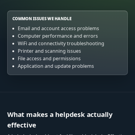
COMMON ISSUES WE HANDLE
Email and account access problems
Computer performance and errors
WiFi and connectivity troubleshooting
Printer and scanning issues
File access and permissions
Application and update problems
What makes a helpdesk actually
effective