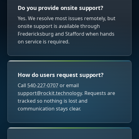
Do you provide onsite support?
Yes. We resolve most issues remotely, but
onsite support is available through
Fredericksburg and Stafford when hands
on service is required.
How do users request support?
Call
540-227-0707
or email
support@rockit.technology
. Requests are
tracked so nothing is lost and
communication stays clear.