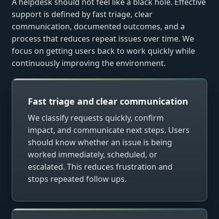
A helpdesk should not feel like a black hole. Effective
support is defined by fast triage, clear
communication, documented outcomes, and a
process that reduces repeat issues over time. We
focus on getting users back to work quickly while
continuously improving the environment.
Fast triage and clear communication
We classify requests quickly, confirm
impact, and communicate next steps. Users
should know whether an issue is being
worked immediately, scheduled, or
escalated. This reduces frustration and
stops repeated follow ups.