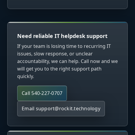
Need reliable IT helpdesk support
If your team is losing time to recurring IT
issues, slow response, or unclear
accountability, we can help. Call now and we
will get you to the right support path
quickly.
Call 540-227-0707
Email
support@rockit.technology